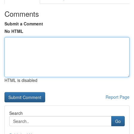
Comments
Submit a Comment
No HTML
HTML is disabled
Report Page
Search
Go