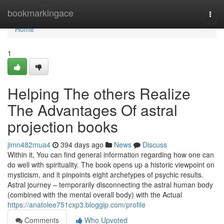
Home
bookmarkingace
Togg
navi
Home
1
Helping The others Realize
The Advantages Of astral
projection books
jimn482mua4
394 days ago
News
Discuss
Within it, You can find general information regarding how one can
do well with spirituality. The book opens up a historic viewpoint on
mysticism, and it pinpoints eight archetypes of psychic results.
Astral journey – temporarily disconnecting the astral human body
(combined with the mental overall body) with the Actual
https://anatolee751cxp3.bloggip.com/profile
Comments
Who Upvoted