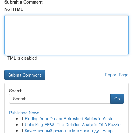
Submit a Comment
No HTML
HTML is disabled
Report Page
Search
Go
Published News
1
Finding Your Dream Refreshed Babies in Austr...
1
Unlocking EE88: The Detailed Analysis Of A Puzzle
1
Качественный ремонт в М в этом году : Напр...