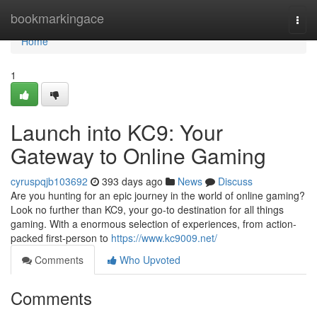
Home
bookmarkingace
Togg
navi
Home
1
Launch into KC9: Your
Gateway to Online Gaming
cyruspqjb103692
393 days ago
News
Discuss
Are you hunting for an epic journey in the world of online gaming?
Look no further than KC9, your go-to destination for all things
gaming. With a enormous selection of experiences, from action-
packed first-person to
https://www.kc9009.net/
Comments
Who Upvoted
Comments