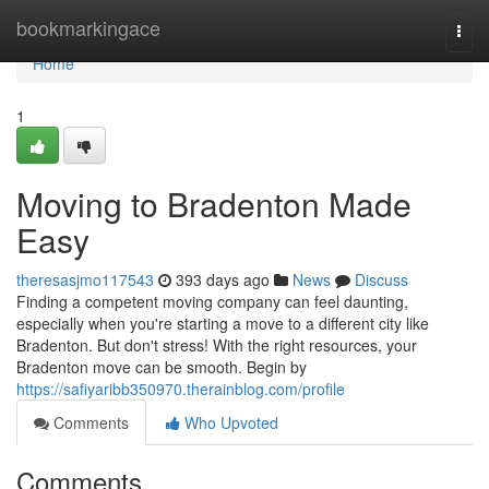
Home
bookmarkingace
Togg
navi
Home
1
Moving to Bradenton Made
Easy
theresasjmo117543
393 days ago
News
Discuss
Finding a competent moving company can feel daunting,
especially when you're starting a move to a different city like
Bradenton. But don't stress! With the right resources, your
Bradenton move can be smooth. Begin by
https://safiyaribb350970.therainblog.com/profile
Comments
Who Upvoted
Comments