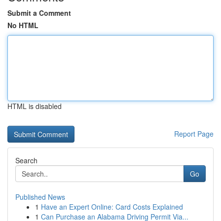
Submit a Comment
No HTML
HTML is disabled
Report Page
Search
Go
Published News
1
Have an Expert Online: Card Costs Explained
1
Can Purchase an Alabama Driving Permit Via...