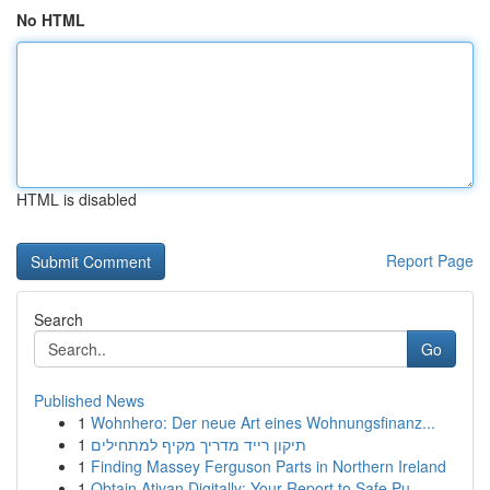
No HTML
HTML is disabled
Report Page
Search
Go
Published News
1
Wohnhero: Der neue Art eines Wohnungsfinanz...
1
תיקון רייד מדריך מקיף למתחילים
1
Finding Massey Ferguson Parts in Northern Ireland
1
Obtain Ativan Digitally: Your Report to Safe Pu...