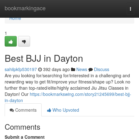
Home
bookmarkingace
Togg
navi
Home
1
Best BJJ in Dayton
sahilpkfp530197
392 days ago
News
Discuss
Are you looking for/searching for/interested in a challenging and
rewarding way to get fit/improve your fitness/shape up? Look no
further than top-rated/elite/highly acclaimed Jiu Jitsu Classes in
Dayton! Our
https://bookmarkswing.com/story21245699/best-bjj-
in-dayton
Comments
Who Upvoted
Comments
Submit a Comment