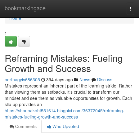
Home
bookmarkingace
Togg
navi
Home
1
Reframing Mistakes: Fueling
Growth and Success
berthagyiv686305
394 days ago
News
Discuss
Mistakes represent an inherent part of the learning stride. Rather
than viewing them as setbacks, it's crucial to transform our
mindset and see them as valuable opportunities for growth. Each
slip-up provides an
https://shaunakoht551614.blogpixi.com/36372045/reframing-
mistakes-fueling-growth-and-success
Comments
Who Upvoted