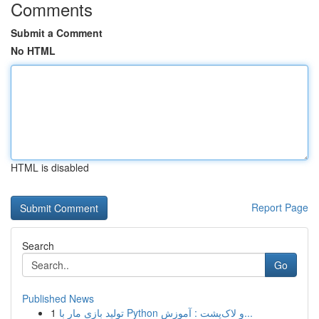
Comments
Submit a Comment
No HTML
HTML is disabled
Report Page
Search
Go
Published News
1
تولید بازی مار با Python و لاک‌پشت : آموزش...