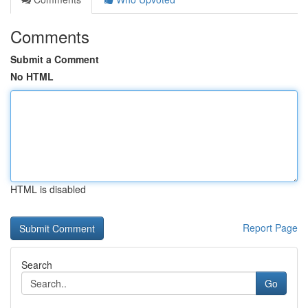
Comments
Submit a Comment
No HTML
HTML is disabled
Report Page
Search
Go