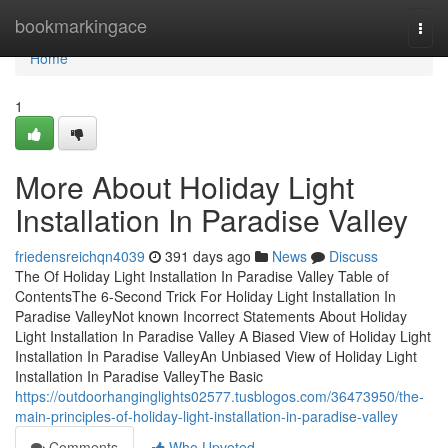
Home
bookmarkingace
Togg
navi
Home
1
More About Holiday Light
Installation In Paradise Valley
friedensreichqn4039
391 days ago
News
Discuss
The Of Holiday Light Installation In Paradise Valley Table of
ContentsThe 6-Second Trick For Holiday Light Installation In
Paradise ValleyNot known Incorrect Statements About Holiday
Light Installation In Paradise Valley A Biased View of Holiday Light
Installation In Paradise ValleyAn Unbiased View of Holiday Light
Installation In Paradise ValleyThe Basic
https://outdoorhanginglights02577.tusblogos.com/36473950/the-
main-principles-of-holiday-light-installation-in-paradise-valley
Comments
Who Upvoted