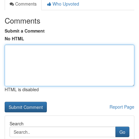
Comments
Who Upvoted
Comments
Submit a Comment
No HTML
HTML is disabled
Report Page
Search
Go