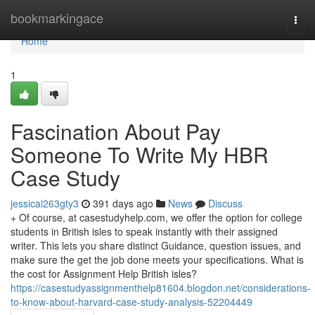
Home
bookmarkingace
Togg
navi
Home
1
Fascination About Pay
Someone To Write My HBR
Case Study
jessical263gty3
391 days ago
News
Discuss
+ Of course, at casestudyhelp.com, we offer the option for college
students in British isles to speak instantly with their assigned
writer. This lets you share distinct Guidance, question issues, and
make sure the get the job done meets your specifications. What is
the cost for Assignment Help British isles?
https://casestudyassignmenthelp81604.blogdon.net/considerations-
to-know-about-harvard-case-study-analysis-52204449