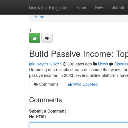
Home
bookmarkingace
Home
New
Submit
Home
1
Build Passive Income: Top
jakubwycb128255
392 days ago
News
Discus
Dreaming of a reliable stream of income that works for
passive income. In 2023, several online platforms ha
Comments
Who Upvoted
Comments
Submit a Comment
No HTML