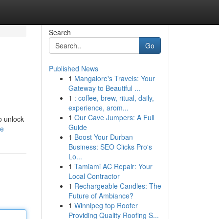
Search
Go
Published News
1
Mangalore's Travels: Your
Gateway to Beautiful ...
1
: coffee, brew, ritual, daily,
experience, arom...
1
Our Cave Jumpers: A Full
o unlock
Guide
le
1
Boost Your Durban
Business: SEO Clicks Pro's
Lo...
1
Tamiami AC Repair: Your
Local Contractor
1
Rechargeable Candles: The
Future of Ambiance?
1
Winnipeg top Roofer
Providing Quality Roofing S...