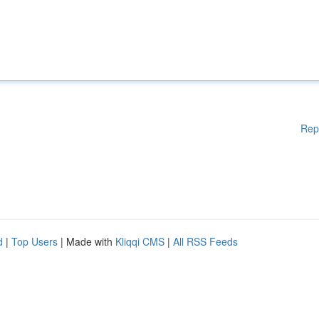
Rep
d
|
Top Users
| Made with
Kliqqi CMS
|
All RSS Feeds