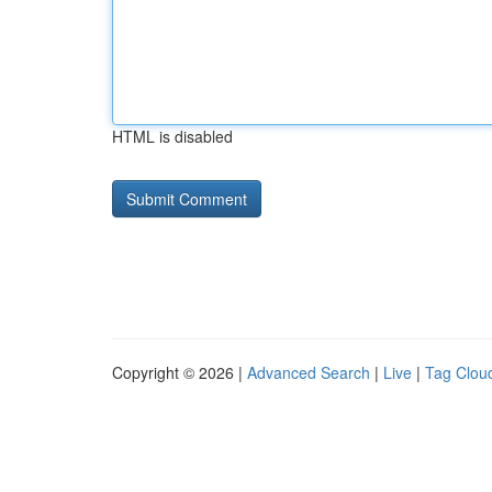
HTML is disabled
Copyright © 2026 |
Advanced Search
|
Live
|
Tag Clou