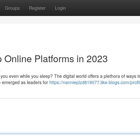
Groups
Register
Login
 Online Platforms in 2023
s
 you even while you sleep? The digital world offers a plethora of ways t
ve emerged as leaders for
https://nannieplzd819077.like-blogs.com/profi