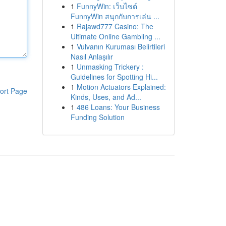
1
FunnyWin: เว็บไซต์
FunnyWin สนุกกับการเล่น ...
1
Rajawd777 Casino: The
Ultimate Online Gambling ...
1
Vulvanın Kuruması Belirtileri
Nasıl Anlaşılır
1
Unmasking Trickery :
Guidelines for Spotting Hi...
1
Motion Actuators Explained:
ort Page
Kinds, Uses, and Ad...
1
486 Loans: Your Business
Funding Solution