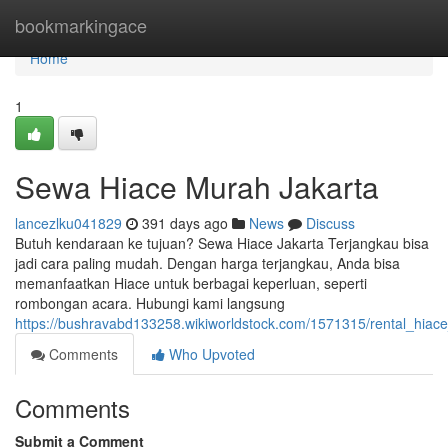
Home
bookmarkingace
Home
1
Sewa Hiace Murah Jakarta
lancezlku041829
391 days ago
News
Discuss
Butuh kendaraan ke tujuan? Sewa Hiace Jakarta Terjangkau bisa
jadi cara paling mudah. Dengan harga terjangkau, Anda bisa
memanfaatkan Hiace untuk berbagai keperluan, seperti
rombongan acara. Hubungi kami langsung
https://bushravabd133258.wikiworldstock.com/1571315/rental_hiace_
Comments
Who Upvoted
Comments
Submit a Comment