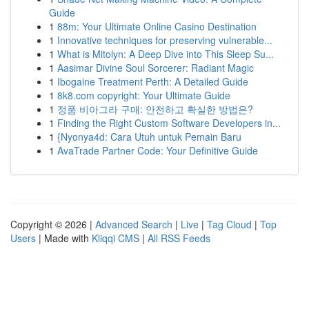
Guide
1
88m: Your Ultimate Online Casino Destination
1
Innovative techniques for preserving vulnerable...
1
What is Mitolyn: A Deep Dive into This Sleep Su...
1
Aasimar Divine Soul Sorcerer: Radiant Magic
1
Ibogaine Treatment Perth: A Detailed Guide
1
8k8.com copyright: Your Ultimate Guide
1
정품 비아그라 구매: 안전하고 확실한 방법은?
1
Finding the Right Custom Software Developers in...
1
{Nyonya4d: Cara Utuh untuk Pemain Baru
1
AvaTrade Partner Code: Your Definitive Guide
Copyright © 2026 |
Advanced Search
|
Live
|
Tag Cloud
|
Top
Users
| Made with
Kliqqi CMS
|
All RSS Feeds