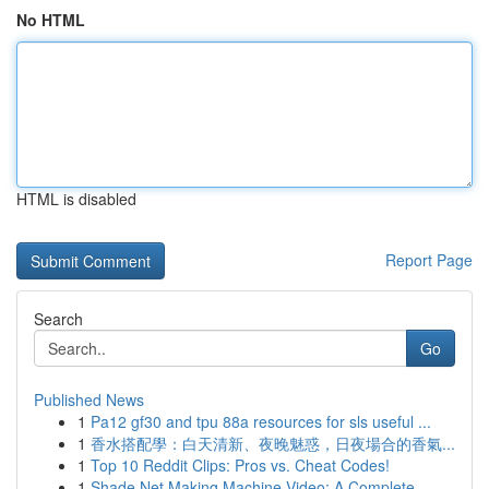
No HTML
HTML is disabled
Report Page
Search
Go
Published News
1
Pa12 gf30 and tpu 88a resources for sls useful ...
1
香水搭配學：白天清新、夜晚魅惑，日夜場合的香氣...
1
Top 10 Reddit Clips: Pros vs. Cheat Codes!
1
Shade Net Making Machine Video: A Complete