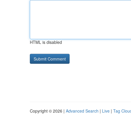
HTML is disabled
Copyright © 2026 |
Advanced Search
|
Live
|
Tag Clou