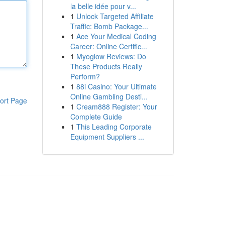
la belle idée pour v...
1
Unlock Targeted Affiliate
Traffic: Bomb Package...
1
Ace Your Medical Coding
Career: Online Certific...
1
Myoglow Reviews: Do
These Products Really
Perform?
1
88i Casino: Your Ultimate
Online Gambling Desti...
ort Page
1
Cream888 Register: Your
Complete Guide
1
This Leading Corporate
Equipment Suppliers ...