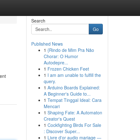
Search
Go
Published News
1
{Rindo de Mim Pra Não
Chorar: O Humor
Autodepre...
1
Frozen Chicken Feet
1
I am am unable to fulfill the
ent
query.
1
Arduino Boards Explained:
A Beginner's Guide to...
1
Tempat Tinggal Ideal: Cara
Mencari
1
Shaping Fate: A Automaton
Creator's Quest
1
Cockfighting Birds For Sale
: Discover Super...
1
Livre d'or audio mariage —