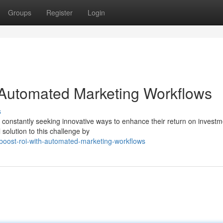
Groups
Register
Login
 Automated Marketing Workflows
s
e constantly seeking innovative ways to enhance their return on investm
solution to this challenge by
oost-roi-with-automated-marketing-workflows