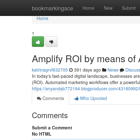
Home
bookmarkingace
Home
New
Submit
Home
1
Amplify ROI by means of
katrinagrvf632705
391 days ago
News
Discus
In today's fast-paced digital landscape, businesses ar
(ROI). Automated marketing workflows offer a powerful 
https://anyandab772194.blogproducer.com/43180992/b
Comments
Who Upvoted
Comments
Submit a Comment
No HTML