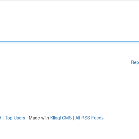
Rep
d
|
Top Users
| Made with
Kliqqi CMS
|
All RSS Feeds