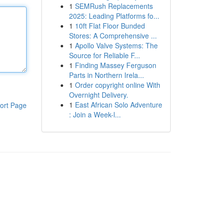
1
SEMRush Replacements
2025: Leading Platforms fo...
1
10ft Flat Floor Bunded
Stores: A Comprehensive ...
1
Apollo Valve Systems: The
Source for Reliable F...
1
Finding Massey Ferguson
Parts in Northern Irela...
1
Order copyright online With
Overnight Delivery.
1
East African Solo Adventure
ort Page
: Join a Week-l...