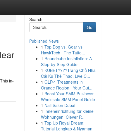
Search
Go
Published News
1
Top Dog vs. Gear vs.
Near
HawkTech : The Tatto...
1
Roundcube Installation: A
Step-by-Step Guide
1
KUBET????️Trang Chủ Nhà
Cái Ku Thể Thao, Live C...
This in-
1
GLP-1 Treatments in
Orange Region : Your Gui...
1
Boost Your SMM Business:
Wholesale SMM Panel Guide
1
Nail Salon Dubai
1
Inneneinrichtung für kleine
Wohnungen: Clever P...
1
Top Up Royal Dream:
Tutorial Lengkap & Nyaman