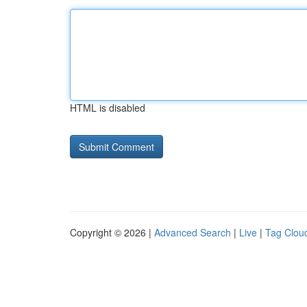
HTML is disabled
Copyright © 2026 |
Advanced Search
|
Live
|
Tag Clou