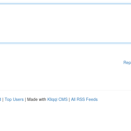
Rep
d
|
Top Users
| Made with
Kliqqi CMS
|
All RSS Feeds