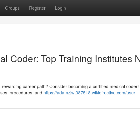
Groups
Register
Login
l Coder: Top Training Institutes 
a rewarding career path? Consider becoming a certified medical coder! 
oses, procedures, and
https://adamzjwt087518.wikidirective.com/user