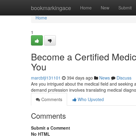
Home
bookmarkingace
Home
New
Submit
Home
1
Become a Certified Medica
You
marcbtji131101
394 days ago
News
Discuss
Are you intrigued about the medical field and seeking 
demand profession involves translating medical diagn
Comments
Who Upvoted
Comments
Submit a Comment
No HTML