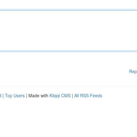
Rep
d
|
Top Users
| Made with
Kliqqi CMS
|
All RSS Feeds