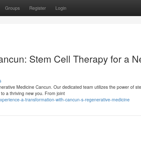
Groups
Register
Login
ancun: Stem Cell Therapy for a 
s
nerative Medicine Cancun. Our dedicated team utilizes the power of ste
to a thriving new you. From joint
perience-a-transformation-with-cancun-s-regenerative-medicine