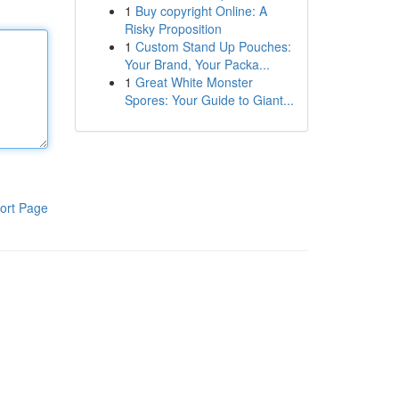
1
Buy copyright Online: A
Risky Proposition
1
Custom Stand Up Pouches:
Your Brand, Your Packa...
1
Great White Monster
Spores: Your Guide to Giant...
ort Page