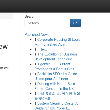
Search
Go
Published News
1
Corporate Housing St Louis
New
with Furnished Apart...
1
```text
1
The Evolution of Business
Development Technique...
1
Tigerwin369: Current
m cell
Promotions & Bonus Gifts
1
Backlinks SEO : Le Guide
Ultime pour Améliorer ...
1
Dealing with Home Build
Permit Consent in the UK
1
다낭 유흥의 밤, 짜릿한 경험
을 찾아서!
1
System Cleaning Costs: A
Guide for UK Propert...