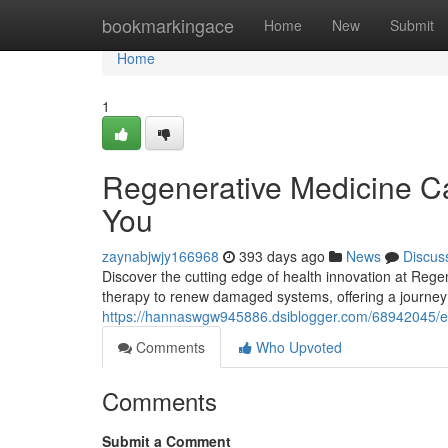
Home
bookmarkingace
Home
New
Submit
Home
1
Regenerative Medicine C
You
zaynabjwjy166968
393 days ago
News
Discus
Discover the cutting edge of health innovation at Rege
therapy to renew damaged systems, offering a journey 
https://hannaswgw945886.dsiblogger.com/68942045/ex
Comments
Who Upvoted
Comments
Submit a Comment