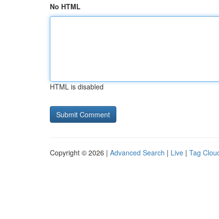
No HTML
HTML is disabled
Copyright © 2026 |
Advanced Search
|
Live
|
Tag Clou