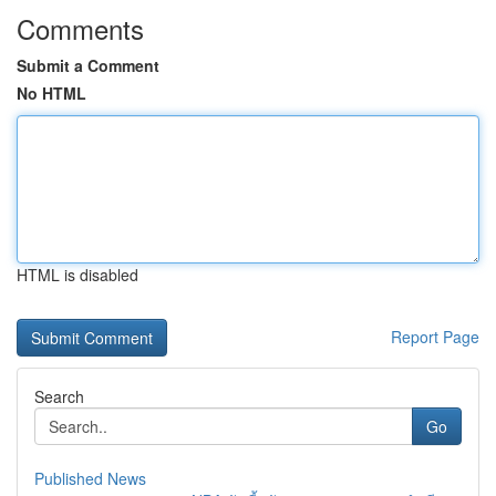
Comments
Submit a Comment
No HTML
HTML is disabled
Report Page
Search
Go
Published News