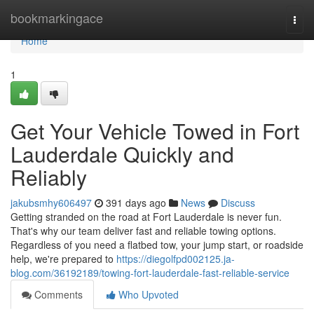
Home
bookmarkingace
Togg
navi
Home
1
Get Your Vehicle Towed in Fort
Lauderdale Quickly and
Reliably
jakubsmhy606497
391 days ago
News
Discuss
Getting stranded on the road at Fort Lauderdale is never fun.
That's why our team deliver fast and reliable towing options.
Regardless of you need a flatbed tow, your jump start, or roadside
help, we're prepared to
https://diegolfpd002125.ja-
blog.com/36192189/towing-fort-lauderdale-fast-reliable-service
Comments
Who Upvoted