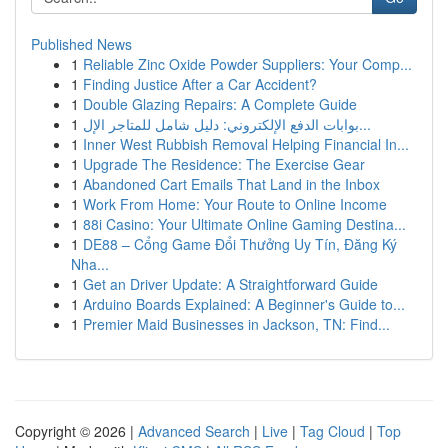
Published News
1
Reliable Zinc Oxide Powder Suppliers: Your Comp...
1
Finding Justice After a Car Accident?
1
Double Glazing Repairs: A Complete Guide
1
بوابات الدفع الإلكتروني: دليل شامل للمتاجر الإل...
1
Inner West Rubbish Removal Helping Financial In...
1
Upgrade The Residence: The Exercise Gear
1
Abandoned Cart Emails That Land in the Inbox
1
Work From Home: Your Route to Online Income
1
88i Casino: Your Ultimate Online Gaming Destina...
1
DE88 – Cổng Game Đổi Thưởng Uy Tín, Đăng Ký
Nha...
1
Get an Driver Update: A Straightforward Guide
1
Arduino Boards Explained: A Beginner's Guide to...
1
Premier Maid Businesses in Jackson, TN: Find...
Copyright © 2026 |
Advanced Search
|
Live
|
Tag Cloud
|
Top