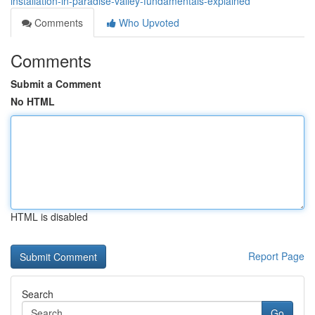
installation-in-paradise-valley-fundamentals-explained
Comments
Who Upvoted
Comments
Submit a Comment
No HTML
HTML is disabled
Report Page
Search
Go