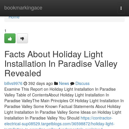
Home
bookmarkingace
Togg
navi
Home
1
Facts About Holiday Light
Installation In Paradise Valley
Revealed
billvs9976
392 days ago
News
Discuss
Examine This Report on Holiday Light Installation In Paradise
Valley Table of ContentsAbout Holiday Light Installation In
Paradise ValleyThe Main Principles Of Holiday Light Installation In
Paradise Valley Some Known Factual Statements About Holiday
Light Installation In Paradise Valley Some Ideas on Holiday Light
Installation In Paradise Valley You Should
https://contractor-
electrical-sup08529.targetblogs.com/36598872/holiday-light-