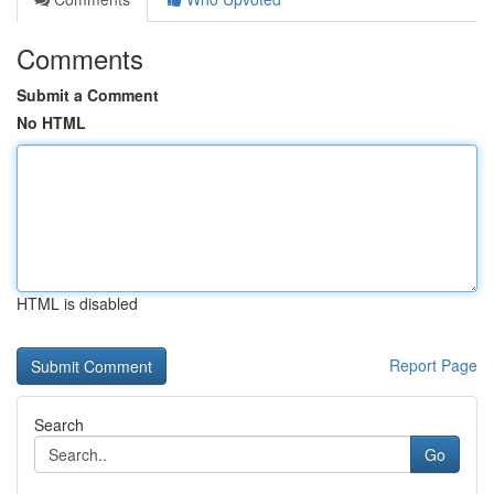
Comments
Submit a Comment
No HTML
HTML is disabled
Report Page
Search
Go