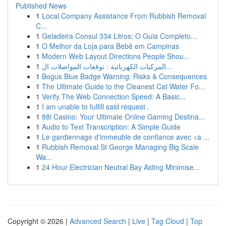
Published News
1
Local Company Assistance From Rubbish Removal
C...
1
Geladeira Consul 334 Litros: O Guia Completo...
1
O Melhor da Loja para Bebê em Campinas
1
Modern Web Layout Directions People Shou...
1
المركبات الكهربائية : توقعات المواصلات ال...
1
Bogus Blue Badge Warning: Risks & Consequences
1
The Ultimate Guide to the Cleanest Cat Water Fo...
1
Verify The Web Connection Speed: A Basic...
1
I am unable to fulfill said request .
1
88i Casino: Your Ultimate Online Gaming Destina...
1
Audio to Text Transcription: A Simple Guide
1
Le gardiennage d'immeuble de confiance avec <a ...
1
Rubbish Removal St George Managing Big Scale
Wa...
1
24 Hour Electrician Neutral Bay Aiding Minimise...
Copyright © 2026 |
Advanced Search
|
Live
|
Tag Cloud
|
Top