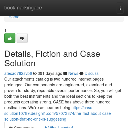
Home
bookmarkingace
Togg
navi
Home
1
Details, Fiction and Case
Solution
atecad762svb6
391 days ago
News
Discuss
Our attachments catalog is two hundred internet pages
prolonged. Our components are engineered, examined and
proven for sturdy, reputable overall performance. So, you will get
both the best instruments and the ideal sections to keep the
products operating strong. CASE has above three hundred
destinations. We're as near as being
https://case-
solution10789.designi1.com/57073374/the-fact-about-case-
solution-that-no-one-is-suggesting
Comments
Who Upvoted