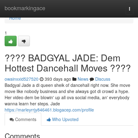
Home
bookmarkingace
Togg
navi
Home
1
???? BADGYAL JADE: Dem
Hottest Dancehall Moves ????
owainxxid527520
393 days ago
News
Discuss
Badgyal Jade a di queen sheik of dancehall right now. She move
move like nobody business and she always got di crowd a hype.
Her video dem be blowin' up all ova social media, an' everybody
wanna learn her steps. Jade
https://marleyrrjy846461.blogacep.com/profile
Comments
Who Upvoted
Comments