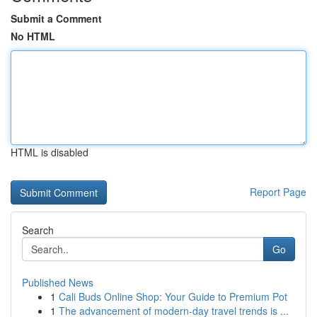
Submit a Comment
No HTML
HTML is disabled
Report Page
Search
Go
Published News
1
Cali Buds Online Shop: Your Guide to Premium Pot
1
The advancement of modern-day travel trends is ...