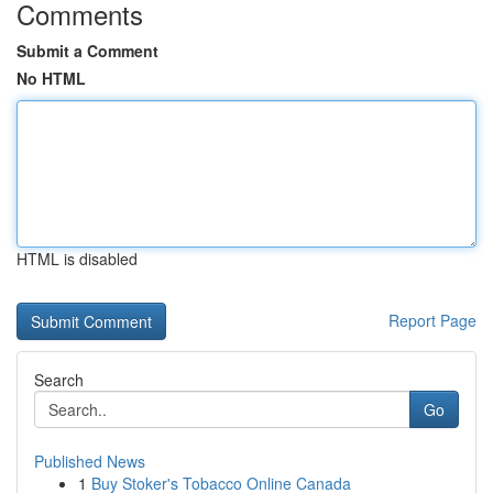
Comments
Submit a Comment
No HTML
HTML is disabled
Report Page
Search
Go
Published News
1
Buy Stoker's Tobacco Online Canada