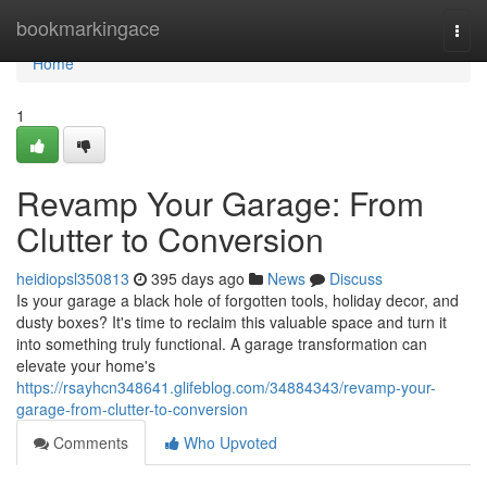
Home
bookmarkingace
Togg
navi
Home
1
Revamp Your Garage: From
Clutter to Conversion
heidiopsl350813
395 days ago
News
Discuss
Is your garage a black hole of forgotten tools, holiday decor, and
dusty boxes? It's time to reclaim this valuable space and turn it
into something truly functional. A garage transformation can
elevate your home's
https://rsayhcn348641.glifeblog.com/34884343/revamp-your-
garage-from-clutter-to-conversion
Comments
Who Upvoted