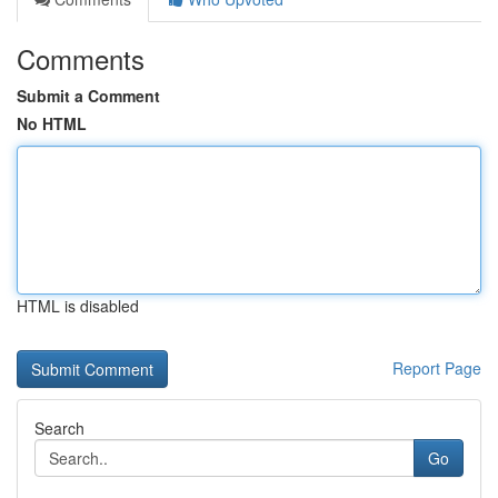
Comments
Submit a Comment
No HTML
HTML is disabled
Report Page
Search
Go