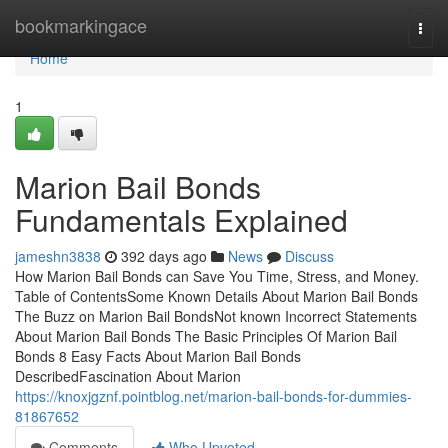
Home
bookmarkingace
Togg
navi
Home
1
Marion Bail Bonds
Fundamentals Explained
jameshn3838
392 days ago
News
Discuss
How Marion Bail Bonds can Save You Time, Stress, and Money.
Table of ContentsSome Known Details About Marion Bail Bonds
The Buzz on Marion Bail BondsNot known Incorrect Statements
About Marion Bail Bonds The Basic Principles Of Marion Bail
Bonds 8 Easy Facts About Marion Bail Bonds
DescribedFascination About Marion
https://knoxjgznf.pointblog.net/marion-bail-bonds-for-dummies-
81867652
Comments
Who Upvoted