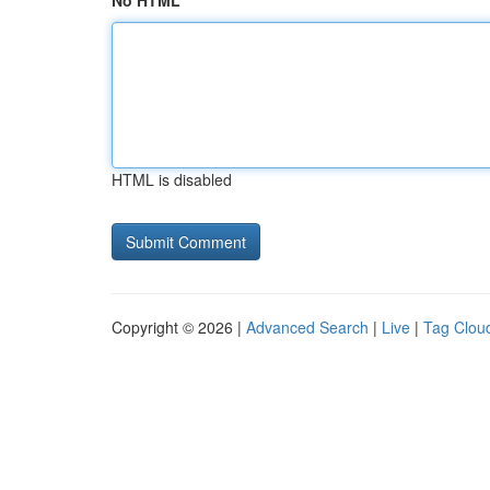
No HTML
HTML is disabled
Copyright © 2026 |
Advanced Search
|
Live
|
Tag Clou