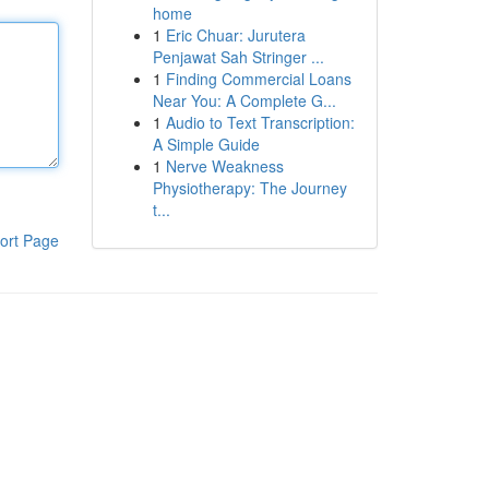
home
1
Eric Chuar: Jurutera
Penjawat Sah Stringer ...
1
Finding Commercial Loans
Near You: A Complete G...
1
Audio to Text Transcription:
A Simple Guide
1
Nerve Weakness
Physiotherapy: The Journey
t...
ort Page