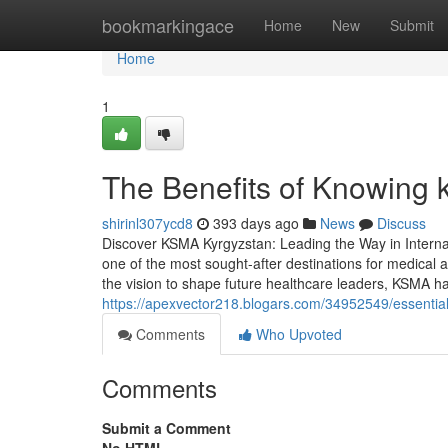
Home
bookmarkingace
Home
New
Submit
Home
1
The Benefits of Knowing 
shirinl307ycd8
393 days ago
News
Discuss
Discover KSMA Kyrgyzstan: Leading the Way in Intern
one of the most sought-after destinations for medical 
the vision to shape future healthcare leaders, KSMA has
https://apexvector218.blogars.com/34952549/essentia
Comments
Who Upvoted
Comments
Submit a Comment