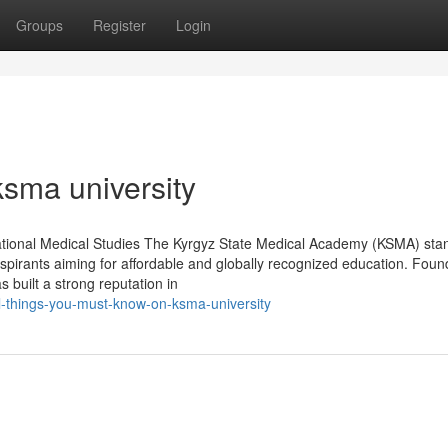
Groups
Register
Login
ksma university
ational Medical Studies The Kyrgyz State Medical Academy (KSMA) sta
aspirants aiming for affordable and globally recognized education. Foun
 built a strong reputation in
l-things-you-must-know-on-ksma-university