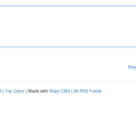
Rep
d
|
Top Users
| Made with
Kliqqi CMS
|
All RSS Feeds