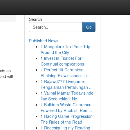
Search
Go
Published News
1
Mangalore Taxi Your Trip
Around the City
1
invest in Fioricet For
Continual complications
1
Perfect Hit Ceramics:
nds as
Attaining Flawlessness in...
ded with
1
Rajawd777 Livegame:
Pengalaman Pertarungan ...
1
Vajinal Mantar Tedavisinde
İlaç Seçenekleri: Ne...
1
Builders Waste Clearance
Powered by Rubbish Rem...
1
Racing Game Progression:
The Rules of the Road
1
Redesigning my Reading