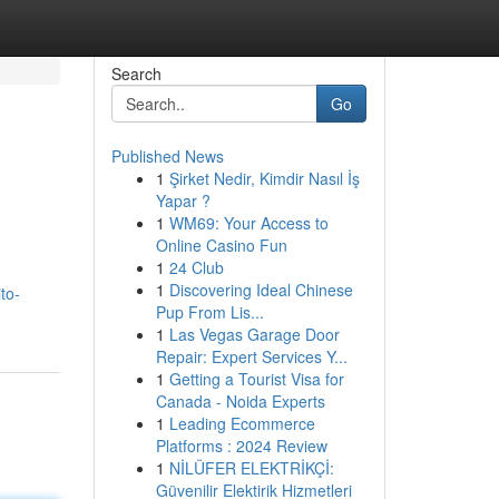
Search
Go
Published News
1
Şirket Nedir, Kimdir Nasıl İş
Yapar ?
1
WM69: Your Access to
Online Casino Fun
1
24 Club
1
Discovering Ideal Chinese
ito-
Pup From Lis...
1
Las Vegas Garage Door
Repair: Expert Services Y...
1
Getting a Tourist Visa for
Canada - Noida Experts
1
Leading Ecommerce
Platforms : 2024 Review
1
NİLÜFER ELEKTRİKÇİ:
Güvenilir Elektirik Hizmetleri