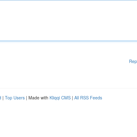
Rep
d
|
Top Users
| Made with
Kliqqi CMS
|
All RSS Feeds