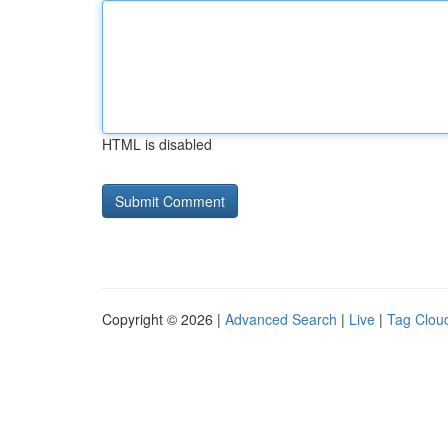
HTML is disabled
Copyright © 2026 |
Advanced Search
|
Live
|
Tag Clou