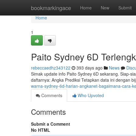
Home
bookmarkingace
Home
New
Submit
Home
1
Paito Sydney 6D Terlengka
rebeccaedhz343122
393 days ago
News
Disc
Simak update info Paito Sydney 6D sekarang. Siap-si
daftarnya: Angka Prediksi Tetapkan data ini dengan b
warna-sydney-6d-harian-angkanet-bagaimana-cara-ke
Comments
Who Upvoted
Comments
Submit a Comment
No HTML