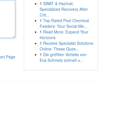
1
SWAT & Hazmat:
Specialized Recovery After
Crit...
1
Top-Rated Pool Chemical
Feeders: Your Social Me...
1
Read More: Expand Your
Horizons
1
Receive Specialist Solutions
Online: These Ques...
1
Die größten Vorteile von
ort Page
Eva Schmelz schnell u...