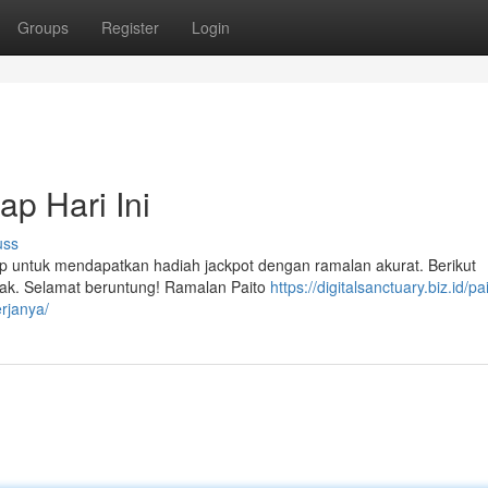
Groups
Register
Login
p Hari Ini
uss
ap untuk mendapatkan hadiah jackpot dengan ramalan akurat. Berikut
ijak. Selamat beruntung! Ramalan Paito
https://digitalsanctuary.biz.id/pa
rjanya/