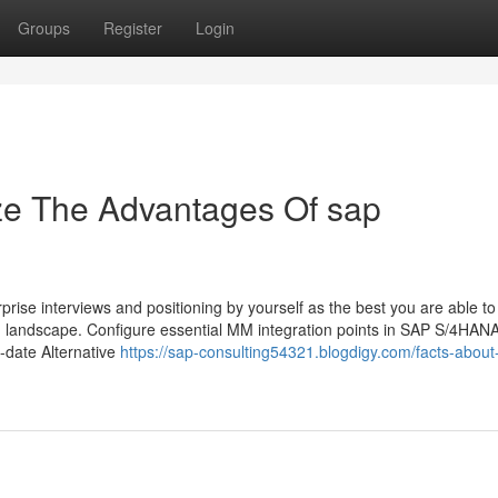
Groups
Register
Login
ze The Advantages Of sap
prise interviews and positioning by yourself as the best you are able to
 landscape. Configure essential MM integration points in SAP S/4HANA
o-date Alternative
https://sap-consulting54321.blogdigy.com/facts-about