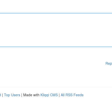
Rep
d
|
Top Users
| Made with
Kliqqi CMS
|
All RSS Feeds