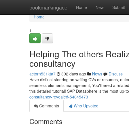
Home
bookmarkingace
Home
New
Submit
Home
1
Helping The others Reali
consultancy
actorn531kta7
392 days ago
News
Discuss
Have distinct steering on writing CVs or resumes, enter
seamless elements management, You'll need a related
this detailed tutorial! SAP Datasphere is the most up-t
consultancy-revealed-54645473
Comments
Who Upvoted
Comments