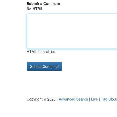
Submit a Comment
No HTML
HTML is disabled
Copyright © 2026 |
Advanced Search
|
Live
|
Tag Clou