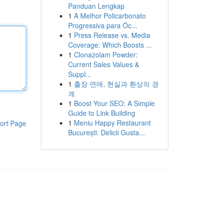
Panduan Lengkap
1
A Melhor Policarbonato
Progressiva para Óc...
1
Press Release vs. Media
Coverage: Which Boosts ...
1
Clonazolam Powder:
Current Sales Values &
Suppl...
1
출장 연애, 현실과 환상의 경
계
1
Boost Your SEO: A Simple
Guide to Link Building
1
Meniu Happy Restaurant
ort Page
București: Delicii Gusta...