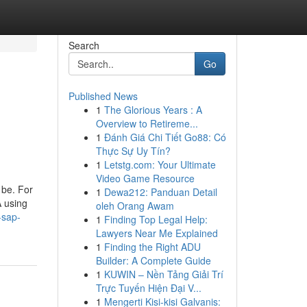
Search
Go
Published News
1
The Glorious Years : A
Overview to Retireme...
1
Đánh Giá Chi Tiết Go88: Có
Thực Sự Uy Tín?
1
Letstg.com: Your Ultimate
Video Game Resource
 be. For
1
Dewa212: Panduan Detail
 using
oleh Orang Awam
-sap-
1
Finding Top Legal Help:
Lawyers Near Me Explained
1
Finding the Right ADU
Builder: A Complete Guide
1
KUWIN – Nền Tảng Giải Trí
Trực Tuyến Hiện Đại V...
1
Mengerti Kisi-kisi Galvanis: