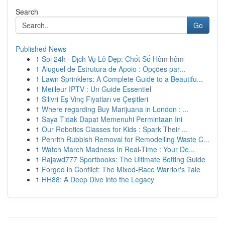
Search
Go
Published News
1
Soi 24h · Dịch Vụ Lô Đẹp: Chốt Số Hôm hôm
1
Aluguel de Estrutura de Apoio : Opções par...
1
Lawn Sprinklers: A Complete Guide to a Beautifu...
1
Meilleur IPTV : Un Guide Essentiel
1
Silivri Eş Vinç Fiyatları ve Çeşitleri
1
Where regarding Buy Marijuana in London : ...
1
Saya Tidak Dapat Memenuhi Permintaan Ini
1
Our Robotics Classes for Kids : Spark Their ...
1
Penrith Rubbish Removal for Remodelling Waste C...
1
Watch March Madness In Real-Time : Your De...
1
Rajawd777 Sportbooks: The Ultimate Betting Guide
1
Forged in Conflict: The Mixed-Race Warrior's Tale
1
HH88: A Deep Dive into the Legacy