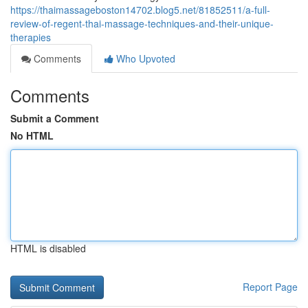
https://thaimassageboston14702.blog5.net/81852511/a-full-
review-of-regent-thai-massage-techniques-and-their-unique-
therapies
Comments
Who Upvoted
Comments
Submit a Comment
No HTML
HTML is disabled
Report Page