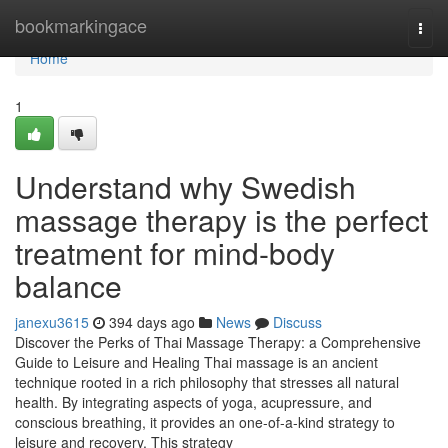
Home
bookmarkingace
Togg
navi
Home
1
Understand why Swedish
massage therapy is the perfect
treatment for mind-body
balance
janexu3615
394 days ago
News
Discuss
Discover the Perks of Thai Massage Therapy: a Comprehensive
Guide to Leisure and Healing Thai massage is an ancient
technique rooted in a rich philosophy that stresses all natural
health. By integrating aspects of yoga, acupressure, and
conscious breathing, it provides an one-of-a-kind strategy to
leisure and recovery. This strategy