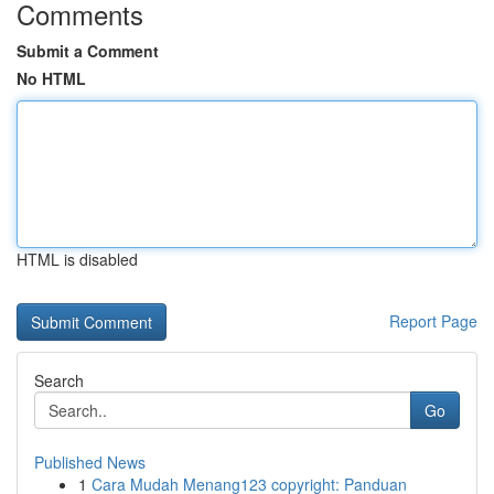
Comments
Submit a Comment
No HTML
HTML is disabled
Report Page
Search
Go
Published News
1
Cara Mudah Menang123 copyright: Panduan