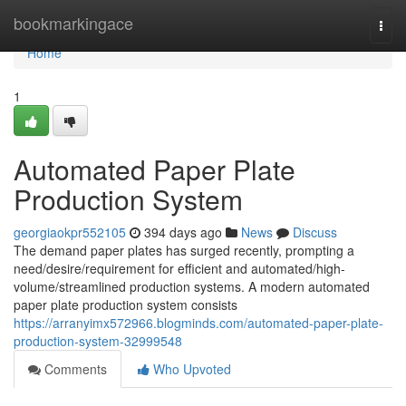
Home
bookmarkingace
Togg
navi
Home
1
Automated Paper Plate
Production System
georgiaokpr552105
394 days ago
News
Discuss
The demand paper plates has surged recently, prompting a
need/desire/requirement for efficient and automated/high-
volume/streamlined production systems. A modern automated
paper plate production system consists
https://arranyimx572966.blogminds.com/automated-paper-plate-
production-system-32999548
Comments
Who Upvoted