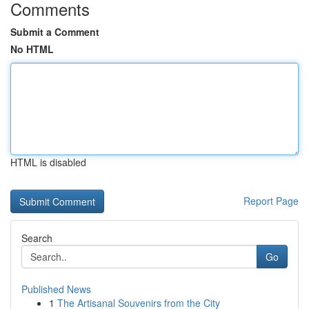
Comments
Submit a Comment
No HTML
HTML is disabled
Report Page
Search
Go
Published News
1
The Artisanal Souvenirs from the City