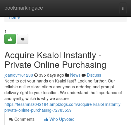
Home
bookmarkingace
Togg
navi
Home
1
Acquire Ksalol Instantly -
Private Online Purchasing
joaniqvr161238
395 days ago
News
Discuss
Need to get your hands on Ksalol fast? Look no further. Our
reliable online store offers anonymous ordering and prompt
delivery right to your location. We understand the importance of
anonymity, which is why we assure
https://tessmnsz042164.ampblogs.com/acquire-ksalol-instantly-
private-online-purchasing-72785559
Comments
Who Upvoted