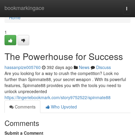
Home
bookmarkingace
Togg
navi
Home
1
The Powerhouse for Success
hassanpize005760
392 days ago
News
Discuss
Are you looking for a way to crush the competition? Look no
further than Spinmate88, your secret weapon . With its powerful
features, Spinmate88 provides you with the tools you need to
unlock unprecedented
https://lingeriebookmark.com/story9752522/spinmate88
Comments
Who Upvoted
Comments
Submit a Comment