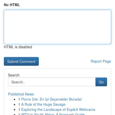
No HTML
HTML is disabled
Report Page
Search
Go
Published News
1
Porno İzle: En İyi Seçenekler Burada!
1
A Rule of the Huge Savage
1
Exploring the Landscape of Explicit Webcams
1
IPTV in South Africa: A thorough Guide