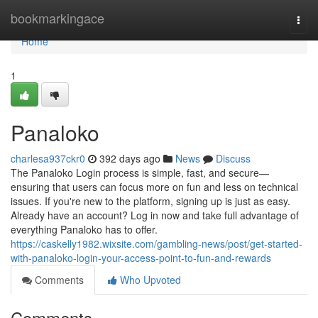
Home
bookmarkingace
Togg
navi
Home
1
Panaloko
charlesa937ckr0
392 days ago
News
Discuss
The Panaloko Login process is simple, fast, and secure—
ensuring that users can focus more on fun and less on technical
issues. If you're new to the platform, signing up is just as easy.
Already have an account? Log in now and take full advantage of
everything Panaloko has to offer.
https://caskelly1982.wixsite.com/gambling-news/post/get-started-
with-panaloko-login-your-access-point-to-fun-and-rewards
Comments
Who Upvoted
Comments