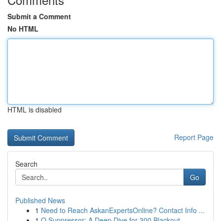
Submit a Comment
No HTML
HTML is disabled
Report Page
Search
Go
Published News
1
Need to Reach AskanExpertsOnline? Contact Info ...
1
Q Suppressor: A Deep Dive for 300 Blackout