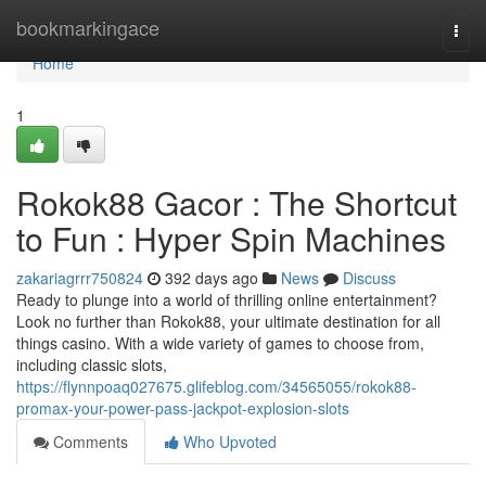
Home
bookmarkingace
Togg
navi
Home
1
Rokok88 Gacor : The Shortcut
to Fun : Hyper Spin Machines
zakariagrrr750824
392 days ago
News
Discuss
Ready to plunge into a world of thrilling online entertainment?
Look no further than Rokok88, your ultimate destination for all
things casino. With a wide variety of games to choose from,
including classic slots,
https://flynnpoaq027675.glifeblog.com/34565055/rokok88-
promax-your-power-pass-jackpot-explosion-slots
Comments
Who Upvoted