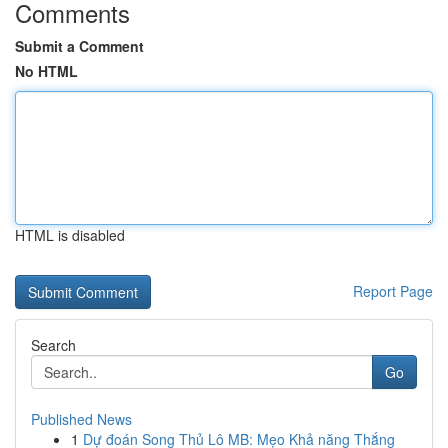
Comments
Submit a Comment
No HTML
HTML is disabled
Report Page
Search
Go
Published News
1
Dự đoán Song Thủ Lô MB: Mẹo Khả năng Thắng