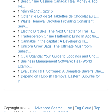
1
Best Online Casinos Canada: Real Money & Top
Re...
1
วิธีการล็อกอิน g2g45
1
Obtenir le Lot de 24 Tablettes de Chocolat au L...
1
Waste Removal Croydon Providing Consistent
Serv...
1
Electric Dirt Bike: The Next Chapter of Trail R...
1
Tradesperson Online Platforms: Bring In Additio...
1
Cannabis in the capital : A Developing Hi...
1
Unicorn Grow Bags: The Ultimate Mushroom
Substr...
1
Gulu Uganda: Your Guide to Lodgings and Choi...
1
Business Management Software: Real-World
Examp...
1
Evaluating RFP Software: A Complete Buyer's Che...
1
Depend on Rubbish Removal Eastern Suburbs for
P...
Copyright © 2026 |
Advanced Search
|
Live
|
Tag Cloud
|
Top