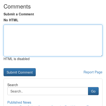
Comments
Submit a Comment
No HTML
HTML is disabled
Report Page
Search
Go
Published News