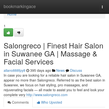
Home
bookmarkingace
Togg
navi
Home
1
Salongreco | Finest Hair Salon
in Suwanee GA | Massage &
Facial Services
allano888fpy8
395 days ago
News
Discuss
In case you are looking for a reliable hair salon in Suwanee GA,
appear no more than Salongreco. Referred to as the best salon in
Suwanee, we focus on hair styling, pro massages, and
rejuvenating facials — all made to assist you to feel and look your
complete very
http://www.salongreco.com
Comments
Who Upvoted