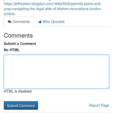
https://jeffreysixni.blogdun.com/36823506/permits-plans-and-
prep-navigating-the-legal-side-of-kitchen-renovations-london-
ontario
Comments
Who Upvoted
Comments
Submit a Comment
No HTML
HTML is disabled
Report Page