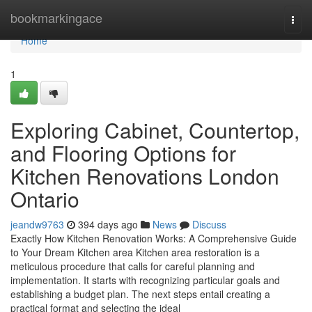
Home
bookmarkingace
Togg
navi
Home
1
Exploring Cabinet, Countertop,
and Flooring Options for
Kitchen Renovations London
Ontario
jeandw9763
394 days ago
News
Discuss
Exactly How Kitchen Renovation Works: A Comprehensive Guide
to Your Dream Kitchen area Kitchen area restoration is a
meticulous procedure that calls for careful planning and
implementation. It starts with recognizing particular goals and
establishing a budget plan. The next steps entail creating a
practical format and selecting the ideal