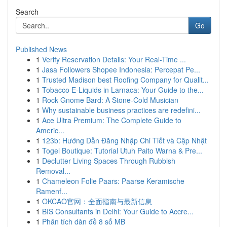
Search
Go
Published News
1
Verify Reservation Details: Your Real-Time ...
1
Jasa Followers Shopee Indonesia: Percepat Pe...
1
Trusted Madison best Roofing Company for Qualit...
1
Tobacco E-Liquids in Larnaca: Your Guide to the...
1
Rock Gnome Bard: A Stone-Cold Musician
1
Why sustainable business practices are redefini...
1
Ace Ultra Premium: The Complete Guide to
Americ...
1
123b: Hướng Dẫn Đăng Nhập Chi Tiết và Cập Nhật
1
Togel Boutique: Tutorial Utuh Paito Warna & Pre...
1
Declutter Living Spaces Through Rubbish
Removal...
1
Chameleon Folie Paars: Paarse Keramische
Ramenf...
1
OKCAO官网：全面指南与最新信息
1
BIS Consultants in Delhi: Your Guide to Accre...
1
Phân tích dàn đề 8 số MB