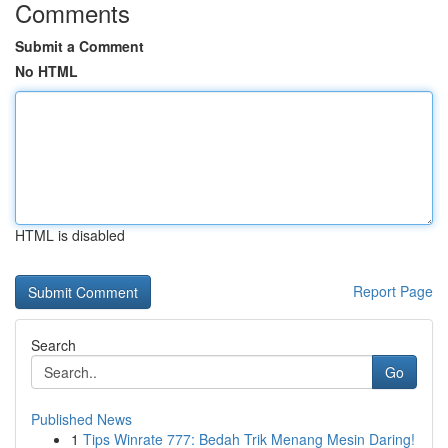
Comments
Submit a Comment
No HTML
HTML is disabled
Report Page
Search
Go
Published News
1
Tips Winrate 777: Bedah Trik Menang Mesin Daring!