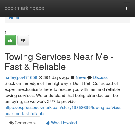
Home
bookmarkingace
Togg
navi
Home
1
Towing Services Near Me -
Fast & Reliable
harleyjpla471658
394 days ago
News
Discuss
Stuck on the edge of the highway ? Don't fret! Our squad of
expert mechanics is here to rescue you with fast and reliable
towing services. We understand that being stranded can be
annoying, so we work 24/7 to provide
https://expressbookmark.com/story19858699/towing-services-
near-me-fast-reliable
Comments
Who Upvoted