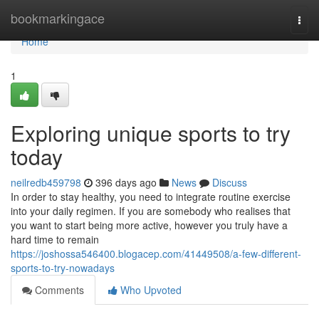
Home
bookmarkingace
Togg
navi
Home
1
Exploring unique sports to try
today
neilredb459798
396 days ago
News
Discuss
In order to stay healthy, you need to integrate routine exercise
into your daily regimen. If you are somebody who realises that
you want to start being more active, however you truly have a
hard time to remain
https://joshossa546400.blogacep.com/41449508/a-few-different-
sports-to-try-nowadays
Comments
Who Upvoted