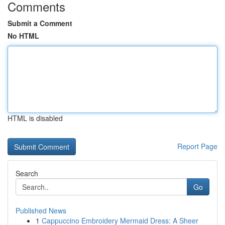
Comments
Submit a Comment
No HTML
HTML is disabled
Report Page
Search
Go
Published News
1
Cappuccino Embroidery Mermaid Dress: A Sheer