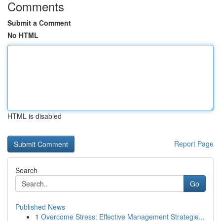
Comments
Submit a Comment
No HTML
HTML is disabled
Report Page
Search
Go
Published News
1
Overcome Stress: Effective Management Strategie...