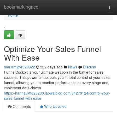
Home
bookmarkingace
Togg
navi
Home
1
Optimize Your Sales Funnel
With Ease
mariamjgvr320322
392 days ago
News
Discuss
FunnelCockpit is your ultimate weapon in the battle for sales
success. This powerful tool puts you in total control of your sales
funnel, allowing you to monitor performance at every stage and
implement data-driven
https://hannavkft623230.laowaiblog.com/34270124/control-your-
sales-funnel-with-ease
Comments
Who Upvoted