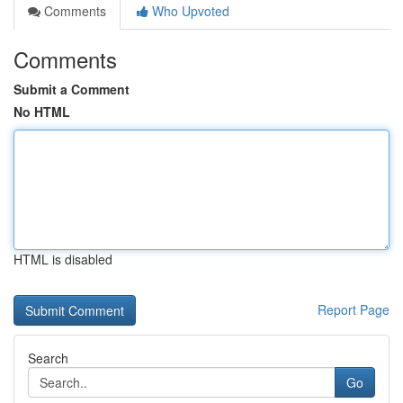
Comments
Who Upvoted
Comments
Submit a Comment
No HTML
HTML is disabled
Report Page
Search
Go