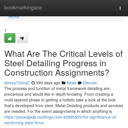
Home
bookmarkingace
Togg
navi
Home
1
What Are The Critical Levels of
Steel Detailing Progress in
Construction Assignments?
stevey702xqi7
393 days ago
News
Discuss
The process and function of metal framework detailing are
precarious and would like in depth knowing. From creating a
multi-layered phase to getting a holistic take a look at the look
that's developed from steel, Metal Detailing products and services
are needed. For the event assignments in which anything is
https://josueqjaqk.csublogs.com/42895505/the-significance-of-
reinforcing-steel-firms