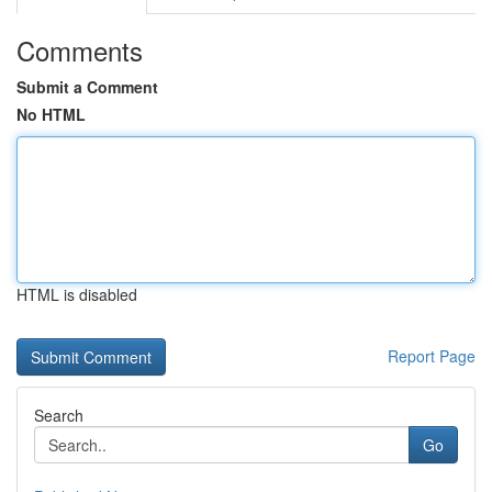
Comments
Submit a Comment
No HTML
HTML is disabled
Report Page
Search
Go