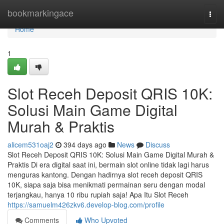
Home
bookmarkingace
Togg
navi
Home
1
Slot Receh Deposit QRIS 10K:
Solusi Main Game Digital
Murah & Praktis
alicem531oaj2
394 days ago
News
Discuss
Slot Receh Deposit QRIS 10K: Solusi Main Game Digital Murah &
Praktis Di era digital saat ini, bermain slot online tidak lagi harus
menguras kantong. Dengan hadirnya slot receh deposit QRIS
10K, siapa saja bisa menikmati permainan seru dengan modal
terjangkau, hanya 10 ribu rupiah saja! Apa Itu Slot Receh
https://samuelm426zkv6.develop-blog.com/profile
Comments
Who Upvoted