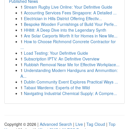
Published News
1
Stream Rugby Live Online: Your Definitive Guide
1
Accounting Services Fees Singapore: A Detailed ...
1
Electrician in Hills District Offering Effectiv...
1
Bespoke Wooden Furnishings of Build Your Perfe...
1
HH88: A Deep Dive into the Legendary Synth
1
Are Solar Carports Worth It for Homes in New Me...
1
How to Choose Richmond Concrete Contractor for
...
1
Load Testing: Your Definitive Guide
1
Subscription IPTV: An Definitive Overview
1
Rubbish Removal Near Me for Effective Workplace...
1
Understanding Modern Handguns and Ammunition:
A...
1
Dublin Community Event Explores Practical Ways ...
1
Tabaxi Wardens: Experts of the Wild
1
Navigating Industrial Chemical Supply: A Compre...
Copyright © 2026 |
Advanced Search
|
Live
|
Tag Cloud
|
Top