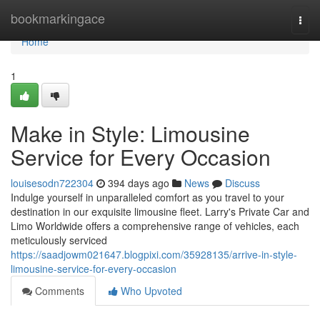
Home
bookmarkingace
Togg
navi
Home
1
Make in Style: Limousine
Service for Every Occasion
louisesodn722304
394 days ago
News
Discuss
Indulge yourself in unparalleled comfort as you travel to your
destination in our exquisite limousine fleet. Larry's Private Car and
Limo Worldwide offers a comprehensive range of vehicles, each
meticulously serviced
https://saadjowm021647.blogpixi.com/35928135/arrive-in-style-
limousine-service-for-every-occasion
Comments
Who Upvoted