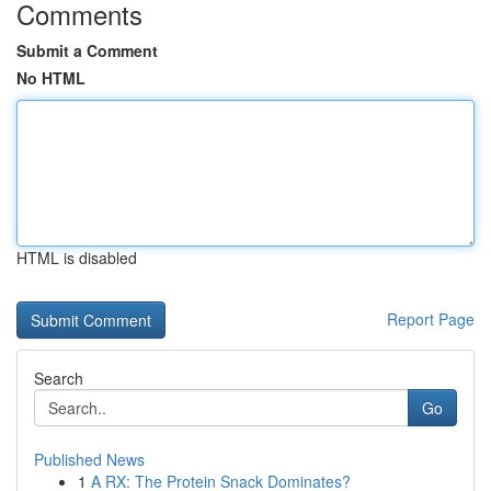
Comments
Submit a Comment
No HTML
HTML is disabled
Report Page
Search
Go
Published News
1
A RX: The Protein Snack Dominates?