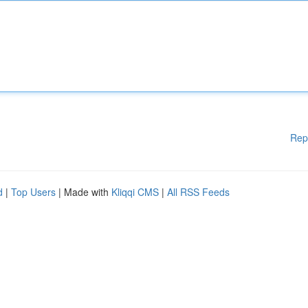
Rep
d
|
Top Users
| Made with
Kliqqi CMS
|
All RSS Feeds