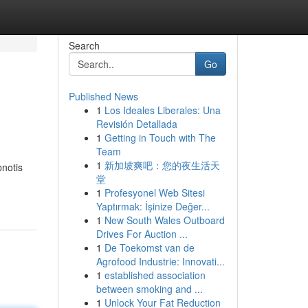
Search
Go
Published News
1
Los Ideales Liberales: Una
Revisión Detallada
1
Getting in Touch with The
Team
1
新加坡爽吧：您的夜生活天
notis
堂
1
Profesyonel Web Sitesi
Yaptırmak: İşinize Değer...
1
New South Wales Outboard
Drives For Auction ...
1
De Toekomst van de
Agrofood Industrie: Innovati...
1
established association
between smoking and ...
1
Unlock Your Fat Reduction