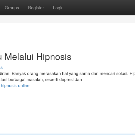
Groups
Register
Login
Melalui Hipnosis
ss
rian. Banyak orang merasakan hal yang sama dan mencari solusi. Hip
asi berbagai masalah, seperti depresi dan
-hipnosis-online