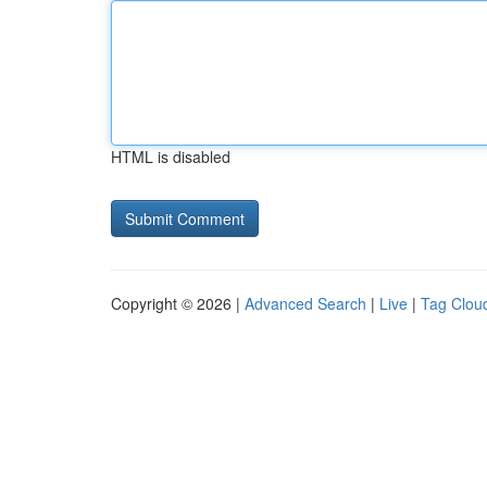
HTML is disabled
Copyright © 2026 |
Advanced Search
|
Live
|
Tag Clou