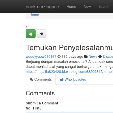
Home
bookmarkingace
Home
New
Submit
Home
1
Temukan Penyelesaianmu 
woodyyuow030167
395 days ago
News
Discu
Berjuang dengan masalah emosional? Anda tidak sendi
dapat menjadi alat yang sangat berharga untuk mengat
https://majaitla823428.bluxeblog.com/68209845/terapi
Comments
Who Upvoted
Comments
Submit a Comment
No HTML