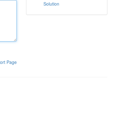
Solution
ort Page