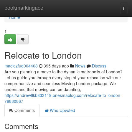
Home
bookmarkingace
Togg
navi
Home
1
Relocate to London
maciezfuq004408
395 days ago
News
Discuss
Are you planning a move to the dynamic metropolis of London?
Let us guide you through every step of your relocation with our
comprehensive and seamless Moving London package. We
understand that moving can be daunting,
https://andrewtlkb833119.onesmablog.com/relocate-to-london-
76880867
Comments
Who Upvoted
Comments