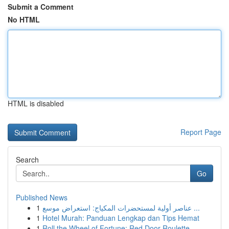
Submit a Comment
No HTML
HTML is disabled
Report Page
Search
Go
Published News
1
عناصر أولية لمستحضرات المكياج: استعراض موسع ...
1
Hotel Murah: Panduan Lengkap dan Tips Hemat
1
Roll the Wheel of Fortune: Red Door Roulette