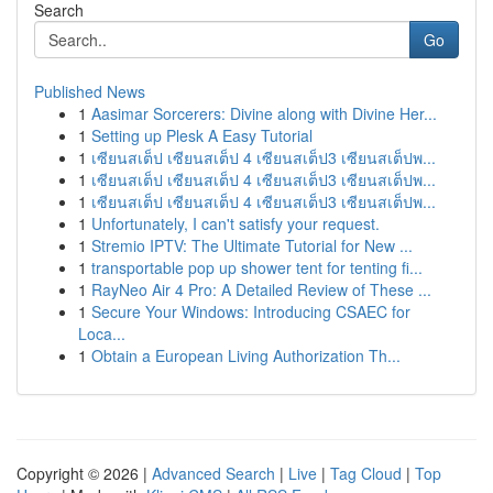
Search
Go
Published News
1
Aasimar Sorcerers: Divine along with Divine Her...
1
Setting up Plesk A Easy Tutorial
1
เซียนสเต็ป เซียนสเต็ป 4 เซียนสเต็ป3 เซียนสเต็ปพ...
1
เซียนสเต็ป เซียนสเต็ป 4 เซียนสเต็ป3 เซียนสเต็ปพ...
1
เซียนสเต็ป เซียนสเต็ป 4 เซียนสเต็ป3 เซียนสเต็ปพ...
1
Unfortunately, I can't satisfy your request.
1
Stremio IPTV: The Ultimate Tutorial for New ...
1
transportable pop up shower tent for tenting fi...
1
RayNeo Air 4 Pro: A Detailed Review of These ...
1
Secure Your Windows: Introducing CSAEC for
Loca...
1
Obtain a European Living Authorization Th...
Copyright © 2026 |
Advanced Search
|
Live
|
Tag Cloud
|
Top