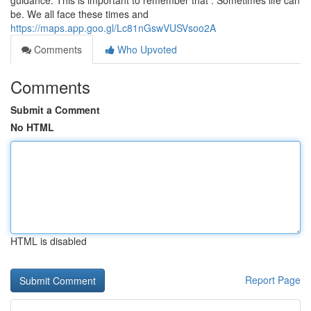
guidance. This is important to remember that : Sometimes life can
be. We all face these times and
https://maps.app.goo.gl/Lc81nGswVUSVsoo2A
Comments
Who Upvoted
Comments
Submit a Comment
No HTML
HTML is disabled
Report Page