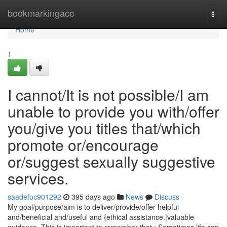
Home
bookmarkingace
Togg
navi
Home
1
I cannot/It is not possible/I am
unable to provide you with/offer
you/give you titles that/which
promote or/encourage
or/suggest sexually suggestive
services.
saadefoc901292
395 days ago
News
Discuss
My goal/purpose/aim is to deliver/provide/offer helpful
and/beneficial and/useful and {ethical assistance.|valuable