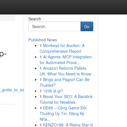
Search
Go
Published News
1
Monkeys for Auction: A
p-
Comprehensive Report
1
AI Agents: MCP Integration
for Automated Proce...
1
Amazon Returns Pallets
UK: What You Need to Know
1
Bingo and Pagcor Can Be
Trusted?
_guide_to_success
1
123b là gì?
1
Boost Your SEO: A Backlink
Tutorial for Newbies
1
DE88 – Cổng Game Đổi
Thưởng Uy Tín, Đăng Ký
Nha...
1
KENZO188: A Rising Star in