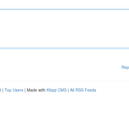
Rep
d
|
Top Users
| Made with
Kliqqi CMS
|
All RSS Feeds