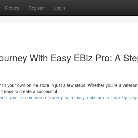
Groups
Register
Login
urney With Easy EBiz Pro: A Ste
s
ch your own online store in just a few steps. Whether you're a veteran
it easy to create a successful
aunch_your_e_commerce_journey_with_easy_ebiz_pro_a_step_by_step