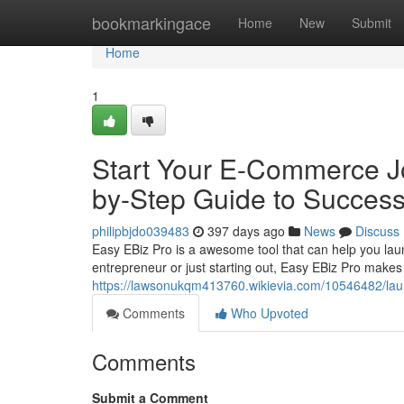
Home
bookmarkingace
Home
New
Submit
Home
1
Start Your E-Commerce Jo
by-Step Guide to Succes
philipbjdo039483
397 days ago
News
Discuss
Easy EBiz Pro is a awesome tool that can help you laun
entrepreneur or just starting out, Easy EBiz Pro makes 
https://lawsonukqm413760.wikievia.com/10546482/l
Comments
Who Upvoted
Comments
Submit a Comment