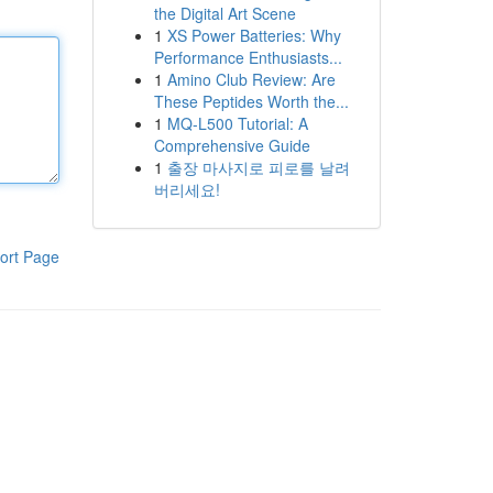
the Digital Art Scene
1
XS Power Batteries: Why
Performance Enthusiasts...
1
Amino Club Review: Are
These Peptides Worth the...
1
MQ-L500 Tutorial: A
Comprehensive Guide
1
출장 마사지로 피로를 날려
버리세요!
ort Page