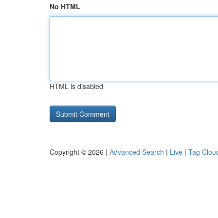
No HTML
HTML is disabled
Copyright © 2026 |
Advanced Search
|
Live
|
Tag Clou