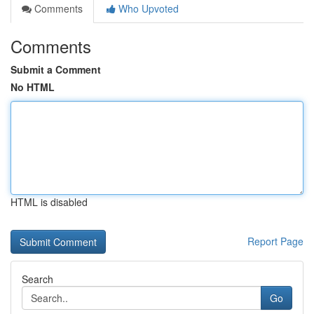
Comments
Who Upvoted
Comments
Submit a Comment
No HTML
HTML is disabled
Report Page
Search
Go