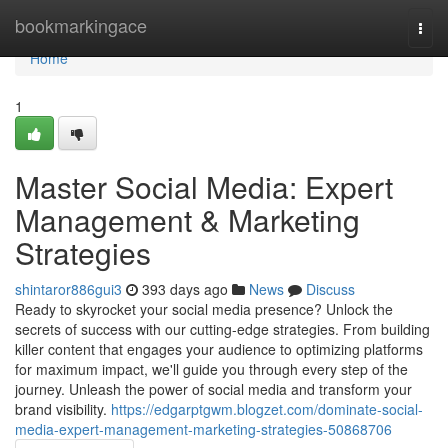
Home
bookmarkingace
Togg
navi
Home
1
Master Social Media: Expert
Management & Marketing
Strategies
shintaror886gui3
393 days ago
News
Discuss
Ready to skyrocket your social media presence? Unlock the
secrets of success with our cutting-edge strategies. From building
killer content that engages your audience to optimizing platforms
for maximum impact, we'll guide you through every step of the
journey. Unleash the power of social media and transform your
brand visibility.
https://edgarptgwm.blogzet.com/dominate-social-
media-expert-management-marketing-strategies-50868706