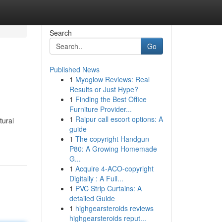
Search
Go
Published News
1
Myoglow Reviews: Real
Results or Just Hype?
1
Finding the Best Office
Furniture Provider...
1
Raipur call escort options: A
tural
guide
1
The copyright Handgun
P80: A Growing Homemade
G...
1
Acquire 4-ACO-copyright
Digitally : A Full...
1
PVC Strip Curtains: A
detailed Guide
1
highgearsteroids reviews
highgearsteroids reput...