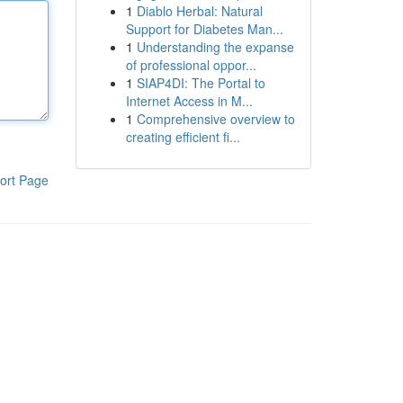
1
Diablo Herbal: Natural
Support for Diabetes Man...
1
Understanding the expanse
of professional oppor...
1
SIAP4DI: The Portal to
Internet Access in M...
1
Comprehensive overview to
creating efficient fi...
ort Page