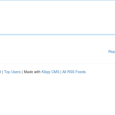
Rep
d
|
Top Users
| Made with
Kliqqi CMS
|
All RSS Feeds