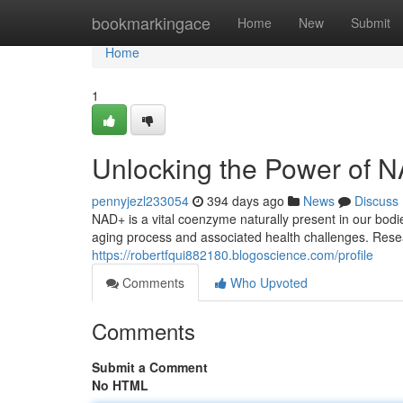
Home
bookmarkingace
Home
New
Submit
Home
1
Unlocking the Power of NA
pennyjezl233054
394 days ago
News
Discuss
NAD+ is a vital coenzyme naturally present in our bodie
aging process and associated health challenges. Rese
https://robertfqui882180.blogoscience.com/profile
Comments
Who Upvoted
Comments
Submit a Comment
No HTML