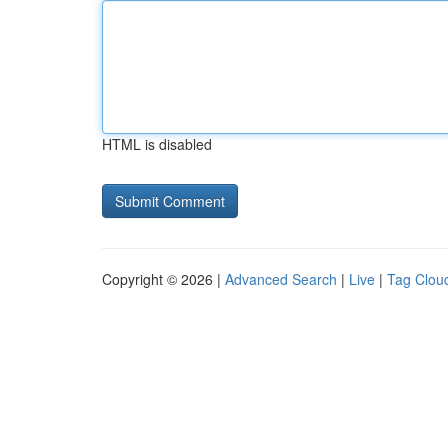
HTML is disabled
Copyright © 2026 |
Advanced Search
|
Live
|
Tag Clou