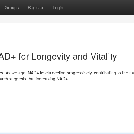
Groups
Register
Login
D+ for Longevity and Vitality
s. As we age, NAD+ levels decline progressively, contributing to the na
arch suggests that increasing NAD+