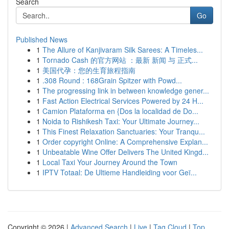
Search
Go
Published News
1
The Allure of Kanjivaram Silk Sarees: A Timeles...
1
Tornado Cash 的官方网站 ：最新 新闻 与 正式...
1
美国代孕：您的生育旅程指南
1
.308 Round : 168Grain Spitzer with Powd...
1
The progressing link in between knowledge gener...
1
Fast Action Electrical Services Powered by 24 H...
1
Camion Plataforma en {Dos la localidad de Do...
1
Noida to Rishikesh Taxi: Your Ultimate Journey...
1
This Finest Relaxation Sanctuaries: Your Tranqu...
1
Order copyright Online: A Comprehensive Explan...
1
Unbeatable Wine Offer Delivers The United Kingd...
1
Local Taxi Your Journey Around the Town
1
IPTV Totaal: De Ultieme Handleiding voor Geï...
Copyright © 2026 |
Advanced Search
|
Live
|
Tag Cloud
|
Top