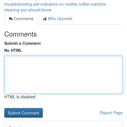
troubleshooting-pdf-indicators-on-melitta-coffee-machine-
cleaning-you-should-know
Comments
Who Upvoted
Comments
Submit a Comment
No HTML
HTML is disabled
Report Page