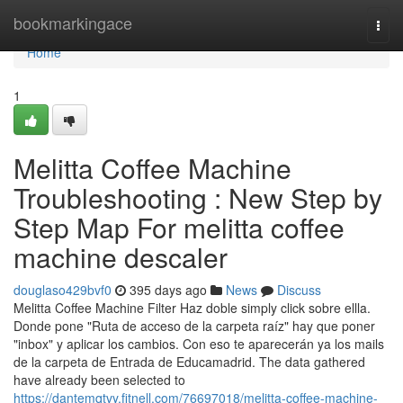
Home
bookmarkingace
Togg
navi
Home
1
Melitta Coffee Machine
Troubleshooting : New Step by
Step Map For melitta coffee
machine descaler
douglaso429bvf0
395 days ago
News
Discuss
Melitta Coffee Machine Filter Haz doble simply click sobre ellla.
Donde pone "Ruta de acceso de la carpeta raíz" hay que poner
"inbox" y aplicar los cambios. Con eso te aparecerán ya los mails
de la carpeta de Entrada de Educamadrid. The data gathered
have already been selected to
https://dantemqtvy.fitnell.com/76697018/melitta-coffee-machine-