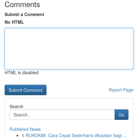
Comments
Submit a Comment
No HTML
HTML is disabled
Report Page
Search
Go
Published News
1
ROKOK88: Cara Cepat Sederhana ditujukan bagi ...