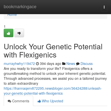
Home
bookmarkingace
Togg
navi
Home
1
Unlock Your Genetic Potential
with Flexigenics
murrayhwhy119472
394 days ago
News
Discuss
Are you ready to transform your life? Flexigenics offers a
groundbreaking method to unlock your inherent genetic potential.
Through advanced processes, we assist you on a tailored journey
to attain extraordinary
https://ihannaqerv872295.newsbloger.com/36424288/unleash-
your-genetic-potential-with-flexigenics
Comments
Who Upvoted