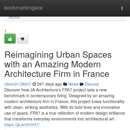
Home
bookmarkingace
Togg
navi
Home
1
Reimagining Urban Spaces
with an Amazing Modern
Architecture Firm in France
oliver2r13klm7
397 days ago
News
Discuss
Discover how JA Architecture’s FR57 project sets a new
benchmark in contemporary living. Designed by an amazing
modern architecture firm in France, this project fuses functionality
with clean, striking aesthetics. With its bold lines and innovative
use of space, FR57 is a true reflection of modern design brilliance
that transforms everyday environments into architectural art.
https://ja.archi/fr57/