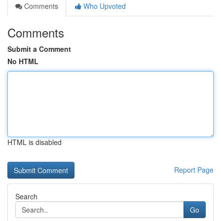
Comments
Who Upvoted
Comments
Submit a Comment
No HTML
HTML is disabled
Report Page
Search
Go