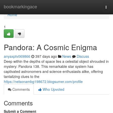
Home
bookmarkingace
Togg
navi
Home
1
Pandora: A Cosmic Enigma
anyaxptv069866
397 days ago
News
Discuss
Deep within the depths of space lies a celestial object shrouded in
mystery: Pandora 138. This remarkable star system has
captivated astronomers and science enthusiasts alike, offering
tantalizing clues to the
https://nelsonambg198672.blogsumer.com/profile
Comments
Who Upvoted
Comments
Submit a Comment