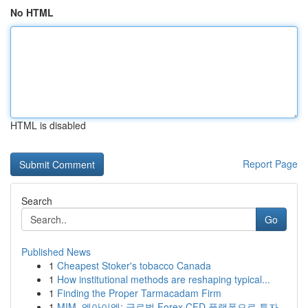
No HTML
HTML is disabled
Report Page
Search
Go
Published News
1
Cheapest Stoker's tobacco Canada
1
How institutional methods are reshaping typical...
1
Finding the Proper Tarmacadam Firm
1
MIM, 엠아이엠: 글로벌 Forex·CFD 플랫폼으로 투자...