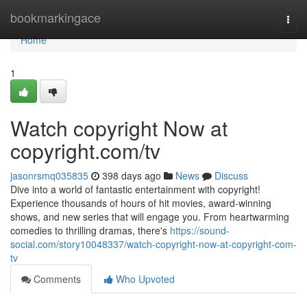
Home
bookmarkingace
Togg
navi
Home
1
Watch copyright Now at
copyright.com/tv
jasonrsmq035835
398 days ago
News
Discuss
Dive into a world of fantastic entertainment with copyright!
Experience thousands of hours of hit movies, award-winning
shows, and new series that will engage you. From heartwarming
comedies to thrilling dramas, there's
https://sound-
social.com/story10048337/watch-copyright-now-at-copyright-com-
tv
Comments
Who Upvoted