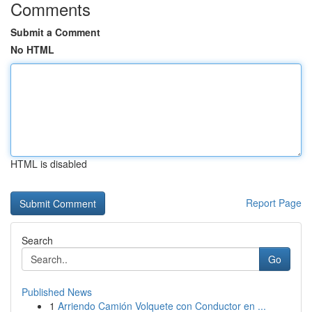
Comments
Submit a Comment
No HTML
HTML is disabled
Report Page
Search
Go
Published News
1
Arriendo Camión Volquete con Conductor en ...