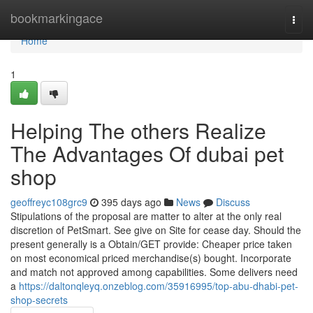
Home
bookmarkingace
Togg
navi
Home
1
Helping The others Realize
The Advantages Of dubai pet
shop
geoffreyc108grc9
395 days ago
News
Discuss
Stipulations of the proposal are matter to alter at the only real
discretion of PetSmart. See give on Site for cease day. Should the
present generally is a Obtain/GET provide: Cheaper price taken
on most economical priced merchandise(s) bought. Incorporate
and match not approved among capabilities. Some delivers need
a
https://daltonqleyq.onzeblog.com/35916995/top-abu-dhabi-pet-
shop-secrets