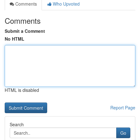
Comments
Who Upvoted
Comments
Submit a Comment
No HTML
HTML is disabled
Report Page
Search
Go