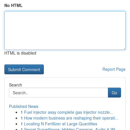
No HTML
HTML is disabled
Report Page
Search
Go
Published News
1
Fuel injector assy complete gas injector nozzle...
1
How modern business are reshaping their operati...
1
Locating N Fertilizer at Large Quantities
1
Secret Surveillance: Hidden Cameras, Audio & Wi...