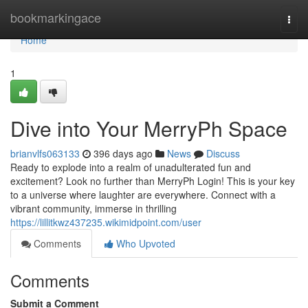
Home
bookmarkingace
Togg
navi
Home
1
Dive into Your MerryPh Space
brianvlfs063133
396 days ago
News
Discuss
Ready to explode into a realm of unadulterated fun and
excitement? Look no further than MerryPh Login! This is your key
to a universe where laughter are everywhere. Connect with a
vibrant community, immerse in thrilling
https://lillitkwz437235.wikimidpoint.com/user
Comments
Who Upvoted
Comments
Submit a Comment