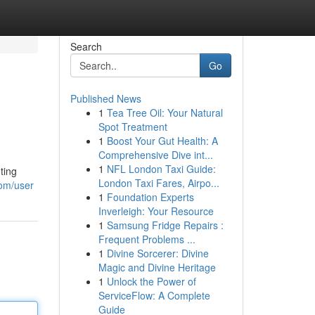
Search
Go
Published News
1
Tea Tree Oil: Your Natural
Spot Treatment
1
Boost Your Gut Health: A
Comprehensive Dive int...
1
NFL London Taxi Guide:
ting
London Taxi Fares, Airpo...
com/user
1
Foundation Experts
Inverleigh: Your Resource
1
Samsung Fridge Repairs :
Frequent Problems ...
1
Divine Sorcerer: Divine
Magic and Divine Heritage
1
Unlock the Power of
ServiceFlow: A Complete
Guide