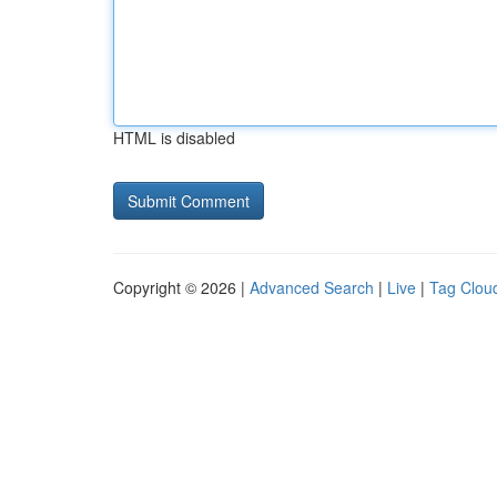
HTML is disabled
Copyright © 2026 |
Advanced Search
|
Live
|
Tag Clou