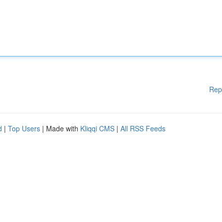
Rep
d
|
Top Users
| Made with
Kliqqi CMS
|
All RSS Feeds