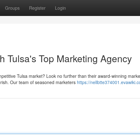
Groups
Register
Login
th Tulsa's Top Marketing Agency
petitive Tulsa market? Look no further than their award-winning marke
ourish. Our team of seasoned marketers
https://nellbtte374001.evawiki.