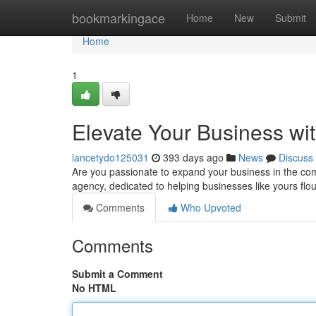
Home
bookmarkingace
Home
New
Submit
Home
1
Elevate Your Business wi
lancetydo125031
393 days ago
News
Discuss
Are you passionate to expand your business in the com
agency, dedicated to helping businesses like yours fl
Comments
Who Upvoted
Comments
Submit a Comment
No HTML