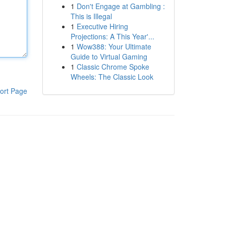
1
Don't Engage at Gambling :
This is Illegal
1
Executive Hiring
Projections: A This Year'...
1
Wow388: Your Ultimate
Guide to Virtual Gaming
1
Classic Chrome Spoke
Wheels: The Classic Look
ort Page