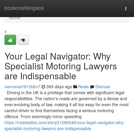
Home
bookmarkingace
Togg
navi
Home
1
Your Legal Navigator: Why
Specialist Motoring Lawyers
are Indispensable
vannevarr913tdm7
393 days ago
News
Discuss
Driving in the UK is a privilege that comes with significant legal
responsibilities. The nation's roads are governed by a dense and
ever-evolving body of law, making it all too easy for even the most
careful driver to find themselves facing a serious motoring
offence. From seemingly minor speeding
https://rotatesites.com/story21280048/your-legal-navigator-why-
specialist-motoring-lawyers-are-indispensable