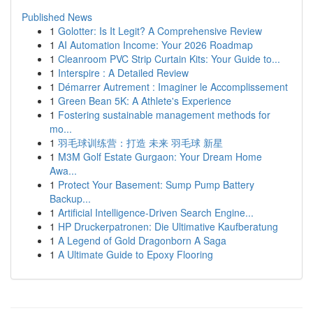
Published News
1
Golotter: Is It Legit? A Comprehensive Review
1
AI Automation Income: Your 2026 Roadmap
1
Cleanroom PVC Strip Curtain Kits: Your Guide to...
1
Interspire : A Detailed Review
1
Démarrer Autrement : Imaginer le Accomplissement
1
Green Bean 5K: A Athlete's Experience
1
Fostering sustainable management methods for
mo...
1
羽毛球训练营：打造 未来 羽毛球 新星
1
M3M Golf Estate Gurgaon: Your Dream Home
Awa...
1
Protect Your Basement: Sump Pump Battery
Backup...
1
Artificial Intelligence-Driven Search Engine...
1
HP Druckerpatronen: Die Ultimative Kaufberatung
1
A Legend of Gold Dragonborn A Saga
1
A Ultimate Guide to Epoxy Flooring