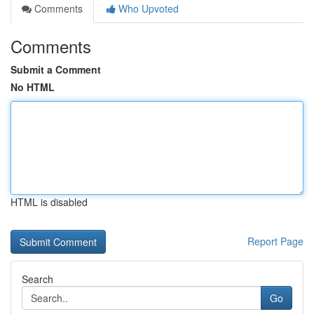
Comments
Who Upvoted
Comments
Submit a Comment
No HTML
HTML is disabled
Report Page
Search
Go